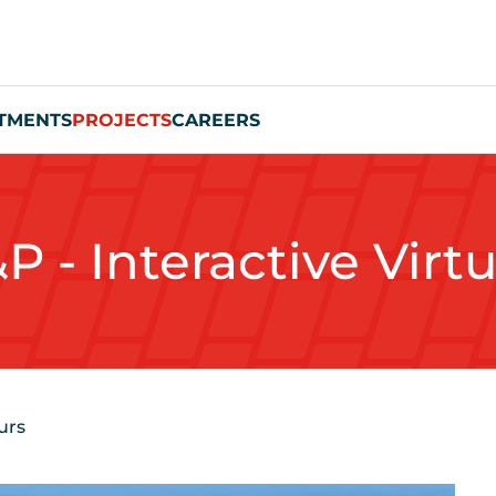
TMENTS
PROJECTS
CAREERS
P - Interactive Virt
urs