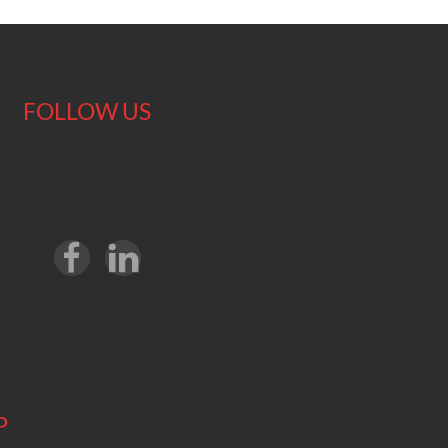
FOLLOW US
P