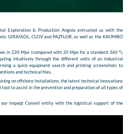
tal Exploration & Production Angola entrusted us with the
, namely GIRASSOL, CLOV and PAZFLOR, as well as the KAOMBO
iews in 220 Mpx (compared with 20 Mpx for a standard 360 °),
gating intuitively through the different units of an industrial
forming a quick equipment search and printing screenshots to
entions and technical files.
aining on offshore installations, the latest technical innovations
l tool to assist in the prevention and preparation of all types of
our Impaqt Conseil entity with the logistical support of the