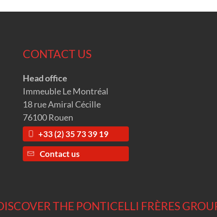
CONTACT US
Head office
Immeuble Le Montréal
18 rue Amiral Cécille
76100 Rouen
+33 (2) 35 73 39 19
Contact us
DISCOVER THE PONTICELLI FRÈRES GROU