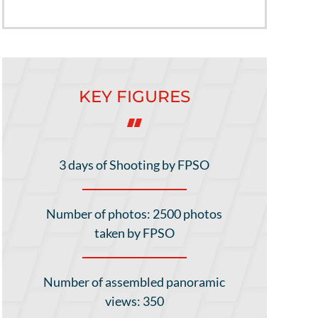
KEY FIGURES
3 days of Shooting by FPSO
Number of photos: 2500 photos
taken by FPSO
Number of assembled panoramic
views: 350