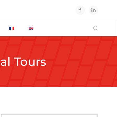
ual Tours