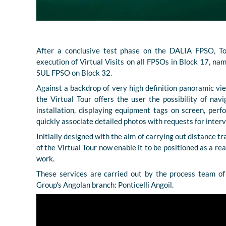
After a conclusive test phase on the DALIA FPSO, To
execution of Virtual Visits on all FPSOs in Block 17
SUL FPSO on Block 32.
Against a backdrop of very high definition panoramic v
the Virtual Tour offers the user the possibility of navi
installation, displaying equipment tags on screen, per
quickly associate detailed photos with requests for interv
Initially designed with the aim of carrying out distance tr
of the Virtual Tour now enable it to be positioned as a rea
work.
These services are carried out by the process team of 
Group's Angolan branch: Ponticelli Angoil.