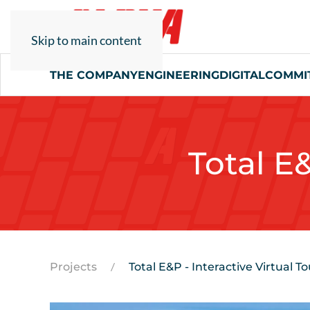
Skip to main content
THE COMPANY
ENGINEERING
DIGITAL
COMMI
Total E&
Projects
Total E&P - Interactive Virtual To