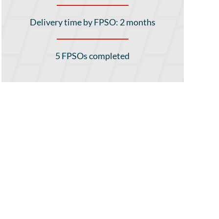
Delivery time by FPSO: 2 months
5 FPSOs completed