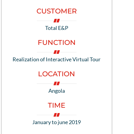
CUSTOMER
Total E&P
FUNCTION
Realization of Interactive Virtual Tour
LOCATION
Angola
TIME
January to june 2019