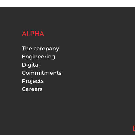
ALPHA
The company
Engineering
Digital
Commitments
Projects
Careers