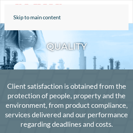
Skip to main content
QUALITY
Client satisfaction is obtained from the
protection of people, property and the
environment, from product compliance,
services delivered and our performance
regarding deadlines and costs.