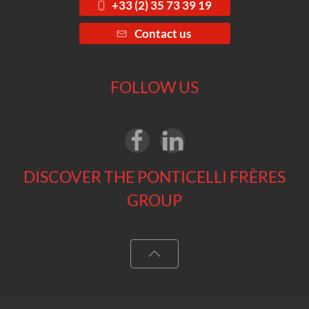
+33 (2) 35 73 39 19
Contact us
FOLLOW US
DISCOVER THE PONTICELLI FRÈRES
GROUP