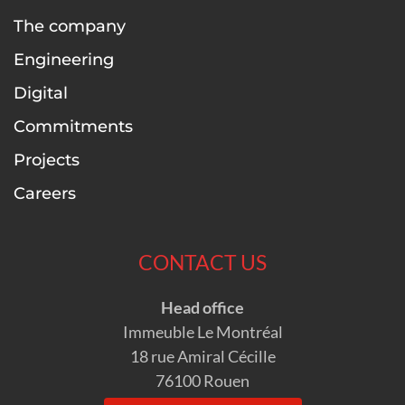
The company
Engineering
Digital
Commitments
Projects
Careers
CONTACT US
Head office
Immeuble Le Montréal
18 rue Amiral Cécille
76100 Rouen