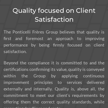
Quality focused on Client
Satisfaction
The Ponticelli Frères Group believes that quality is
first and foremost an approach to improving
performance by being firmly focused on client
satisfaction.
Beyond the compliance it is committed to and the
certifications confirming its value, quality is conveyed
within the Group by applying continuous
improvement principles to services delivered
externally and internally. Quality is, above all, the
commitment to meet our client’s requirements by
offering them the correct quality standards, while