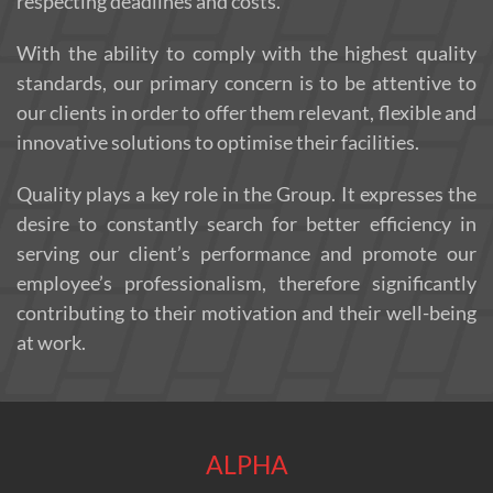
respecting deadlines and costs.
With the ability to comply with the highest quality
standards, our primary concern is to be attentive to
our clients in order to offer them relevant, flexible and
innovative solutions to optimise their facilities.
Quality plays a key role in the Group. It expresses the
desire to constantly search for better efficiency in
serving our client’s performance and promote our
employee’s professionalism, therefore significantly
contributing to their motivation and their well-being
at work.
ALPHA