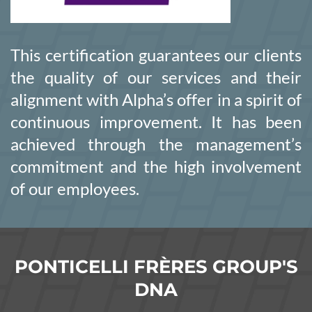
This certification guarantees our clients
the quality of our services and their
alignment with Alpha’s offer in a spirit of
continuous improvement. It has been
achieved through the management’s
commitment and the high involvement
of our employees.
PONTICELLI FRÈRES GROUP'S
DNA