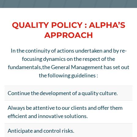
QUALITY POLICY : ALPHA’S
APPROACH
In the continuity of actions undertaken and by re-
focusing dynamics on the respect of the
fundamentals,
the General Management has set out
the following guidelines :
Continue the development of a quality culture.
Always be attentive to our clients and offer them
efficient and innovative solutions.
Anticipate and control risks.