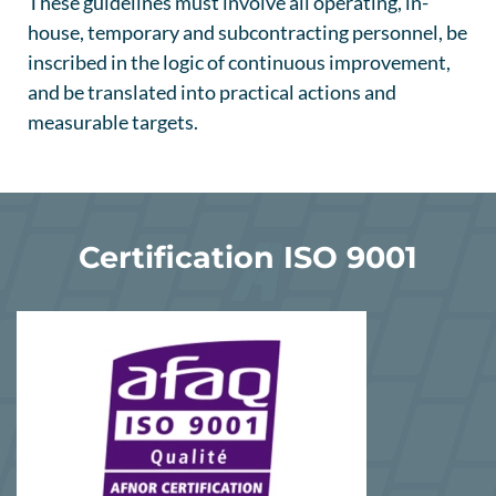
These guidelines must involve all operating, in-
house, temporary and subcontracting personnel, be
inscribed in the logic of continuous improvement,
and be translated into practical actions and
measurable targets.
Certification ISO 9001