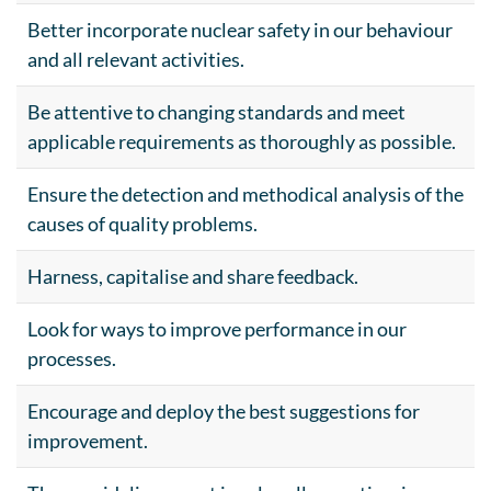
Better incorporate nuclear safety in our behaviour
and all relevant activities.
Be attentive to changing standards and meet
applicable requirements as thoroughly as possible.
Ensure the detection and methodical analysis of the
causes of quality problems.
Harness, capitalise and share feedback.
Look for ways to improve performance in our
processes.
Encourage and deploy the best suggestions for
improvement.