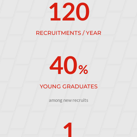
120
RECRUITMENTS / YEAR
40
%
YOUNG GRADUATES
among new recruits
1