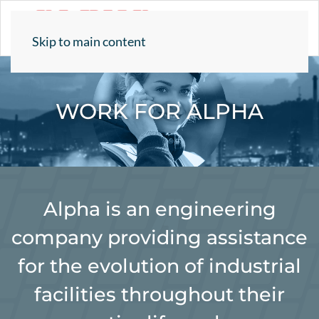
Skip to main content
WORK FOR ALPHA
Alpha is an engineering
company providing assistance
for the evolution of industrial
facilities throughout their