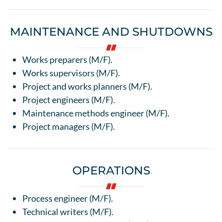
MAINTENANCE AND SHUTDOWNS
Works preparers (M/F).
Works supervisors (M/F).
Project and works planners (M/F).
Project engineers (M/F).
Maintenance methods engineer (M/F).
Project managers (M/F).
OPERATIONS
Process engineer (M/F).
Technical writers (M/F).