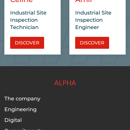
Industrial Site
Industrial Site
Inspection
Inspection
Technician
Engineer
DISCOVER
DISCOVER
ALPHA
The company
Engineering
Digital