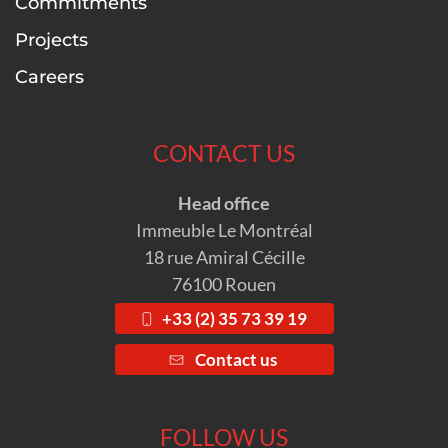
Commitments
Projects
Careers
CONTACT US
Head office
Immeuble Le Montréal
18 rue Amiral Cécille
76100 Rouen
+33 (2) 35 73 39 19
Contact us
FOLLOW US