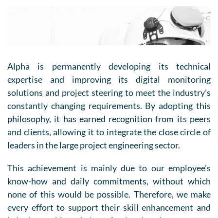
Alpha is permanently developing its technical
expertise and improving its digital monitoring
solutions and project steering to meet the industry’s
constantly changing requirements. By adopting this
philosophy, it has earned recognition from its peers
and clients, allowing it to integrate the close circle of
leaders in the large project engineering sector.
This achievement is mainly due to our employee’s
know-how and daily commitments, without which
none of this would be possible. Therefore, we make
every effort to support their skill enhancement and