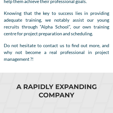
help them achieve their professional goals.
Knowing that the key to success lies in providing
adequate training, we notably assist our young
recruits through “Alpha School”, our own training
centre for project preparation and scheduling.
Do not hesitate to contact us to find out more, and
why not become a real professional in project
management ?!
A RAPIDLY EXPANDING
COMPANY