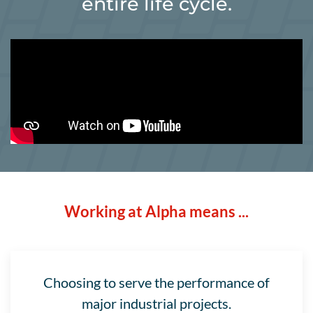
entire life cycle.
Working at Alpha means ...
Choosing to serve the performance of
major industrial projects.