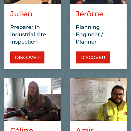
Julien
Jérôme
Preparer in
Planning
industrial site
Engineer /
inspection
Planner
DISCOVER
DISCOVER
Céline
Amir