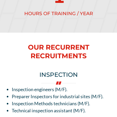
HOURS OF TRAINING / YEAR
OUR RECURRENT
RECRUITMENTS
INSPECTION
Inspection engineers (M/F).
Preparer Inspectors for industrial sites (M/F).
Inspection Methods technicians (M/F).
Technical inspection assistant (M/F).