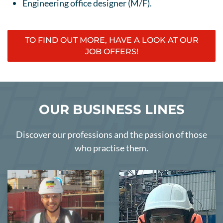
Engineering office designer (M/F).
TO FIND OUT MORE, HAVE A LOOK AT OUR
JOB OFFERS!
OUR BUSINESS LINES
Discover our professions and the passion of those
who practise them.