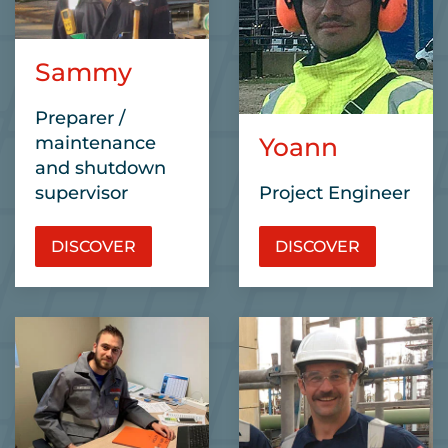
Sammy
Preparer /
maintenance
Yoann
and shutdown
supervisor
Project Engineer
DISCOVER
DISCOVER