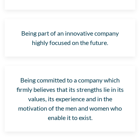
Being part of an innovative company
highly focused on the future.
Being committed to a company which
firmly believes that its strengths lie in its
values, its experience and in the
motivation of the men and women who
enable it to exist.