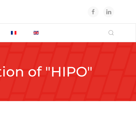
tion of "HIPO"