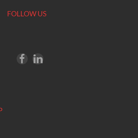
FOLLOW US
P