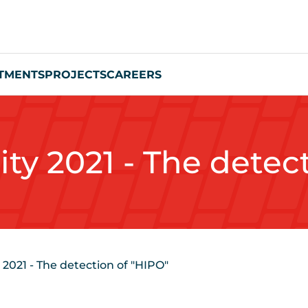
TMENTS
PROJECTS
CAREERS
ity 2021 - The detec
 2021 - The detection of "HIPO"