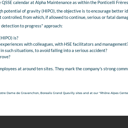
he QSSE calendar at Alpha Maintenance as within the Ponticelli Frère
gh potential of gravity (HIPO), the objective is to encourage better i
ot controlled, from which, if allowed to continue, serious or fatal dama
r detection to progress" approach:
(HIPO) is?
e experiences with colleagues, with HSE facilitators and management
n such situations, to avoid falling into a serious accident?
prove?
ployees at around ten sites. They mark the company's strong commi
Notre Dame de Gravenchon, Borealis Grand Quevilly sites and at our "Rhône Alpes Center