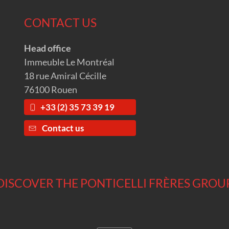
CONTACT US
Head office
Immeuble Le Montréal
18 rue Amiral Cécille
76100 Rouen
+33 (2) 35 73 39 19
Contact us
DISCOVER THE PONTICELLI FRÈRES GROU