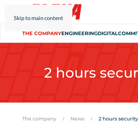
Skip to main content
THE COMPANY
ENGINEERING
DIGITAL
COMMI
2 hours secur
The company
News
2 hours security