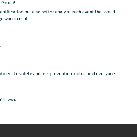
s Group!
dentification but also better analyze each event that could
ge would result.
?
tment to safety and risk prevention and remind everyone
" in Lyon.