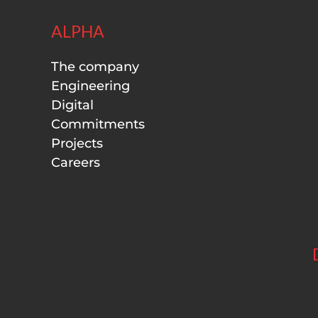
ALPHA
The company
Engineering
Digital
Commitments
Projects
Careers