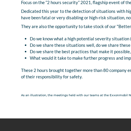
Focus on the “2 hours security” 2021, flagship event of t
Dedicated this year to the detection of situations with hi
have been fatal or very disabling or high-risk situation, n
They are also the opportunity to take stock of our "Bette
Do we know what a high potential severity situation 
Do we share these situations well, do we share thes
Do we share the best practices that make it possible, i
What would it take to make further progress and im
These 2 hours brought together more than 80 company em
of their responsibility for safety.
As an illustration, the meetings held with our teams at the Exxonmobil 